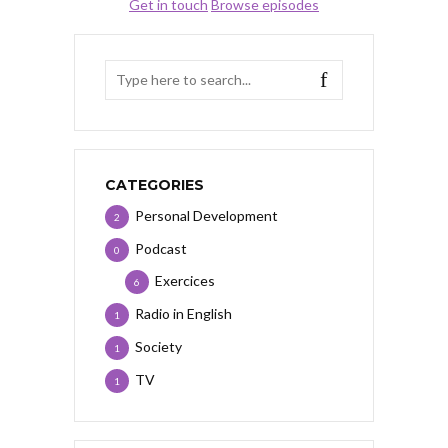
Get in touch
Browse episodes
CATEGORIES
Personal Development
2
Podcast
0
Exercices
6
Radio in English
1
Society
1
TV
1