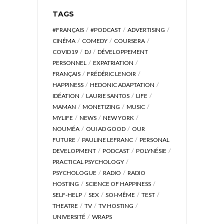
TAGS
#FRANÇAIS
#PODCAST
ADVERTISING
CINÉMA
COMEDY
COURSERA
COVID19
DJ
DÉVELOPPEMENT
PERSONNEL
EXPATRIATION
FRANÇAIS
FRÉDÉRIC LENOIR
HAPPINESS
HEDONIC ADAPTATION
IDÉATION
LAURIE SANTOS
LIFE
MAMAN
MONETIZING
MUSIC
MYLIFE
NEWS
NEW YORK
NOUMÉA
OUI AD GOOD
OUR
FUTURE
PAULINE LEFRANC
PERSONAL
DEVELOPMENT
PODCAST
POLYNÉSIE
PRACTICAL PSYCHOLOGY
PSYCHOLOGUE
RADIO
RADIO
HOSTING
SCIENCE OF HAPPINESS
SELF-HELP
SEX
SOI-MÊME
TEST
THEATRE
TV
TV HOSTING
UNIVERSITÉ
WRAPS