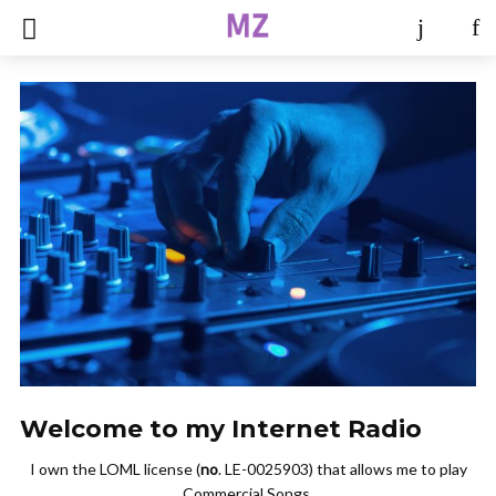
Welcome to my Internet Radio
I own the LOML license (
no
. LE-0025903) that allows me to play
Commercial Songs.