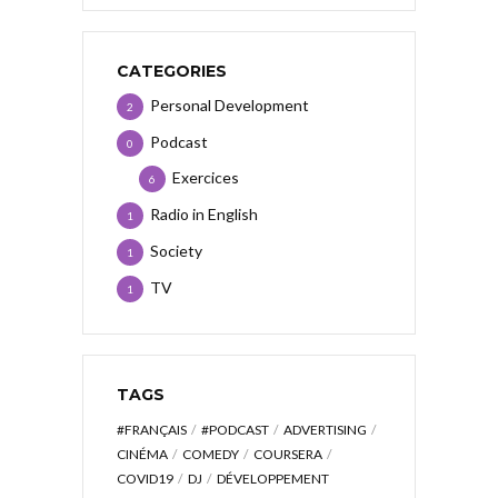
CATEGORIES
Personal Development
2
Podcast
0
Exercices
6
Radio in English
1
Society
1
TV
1
TAGS
#FRANÇAIS
#PODCAST
ADVERTISING
CINÉMA
COMEDY
COURSERA
COVID19
DJ
DÉVELOPPEMENT