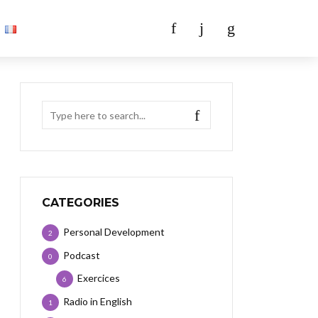
CATEGORIES
Personal Development
2
Podcast
0
Exercices
6
Radio in English
1