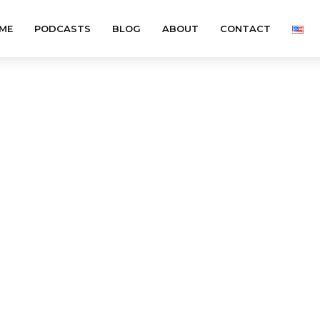
ME
PODCASTS
BLOG
ABOUT
CONTACT