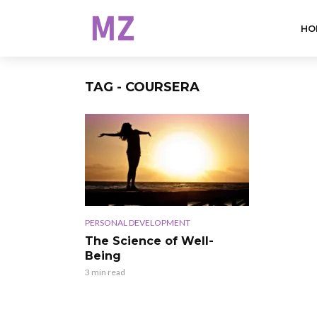
HO
TAG - COURSERA
PERSONAL DEVELOPMENT
The Science of Well-
Being
3 min read