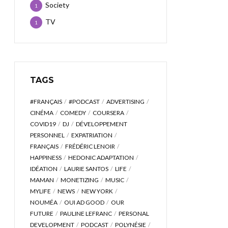
Society
1
TV
1
TAGS
#FRANÇAIS
#PODCAST
ADVERTISING
CINÉMA
COMEDY
COURSERA
COVID19
DJ
DÉVELOPPEMENT
PERSONNEL
EXPATRIATION
FRANÇAIS
FRÉDÉRIC LENOIR
HAPPINESS
HEDONIC ADAPTATION
IDÉATION
LAURIE SANTOS
LIFE
MAMAN
MONETIZING
MUSIC
MYLIFE
NEWS
NEW YORK
NOUMÉA
OUI AD GOOD
OUR
FUTURE
PAULINE LEFRANC
PERSONAL
DEVELOPMENT
PODCAST
POLYNÉSIE