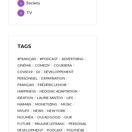
Society
1
TV
1
TAGS
#FRANÇAIS
#PODCAST
ADVERTISING
CINÉMA
COMEDY
COURSERA
COVID19
DJ
DÉVELOPPEMENT
PERSONNEL
EXPATRIATION
FRANÇAIS
FRÉDÉRIC LENOIR
HAPPINESS
HEDONIC ADAPTATION
IDÉATION
LAURIE SANTOS
LIFE
MAMAN
MONETIZING
MUSIC
MYLIFE
NEWS
NEW YORK
NOUMÉA
OUI AD GOOD
OUR
FUTURE
PAULINE LEFRANC
PERSONAL
DEVELOPMENT
PODCAST
POLYNÉSIE