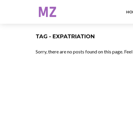
HO
TAG - EXPATRIATION
Sorry, there are no posts found on this page. Fee