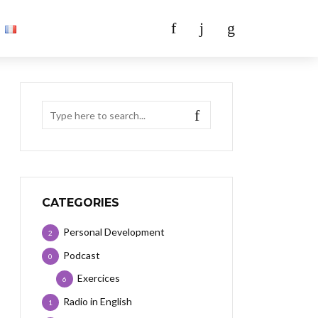
CATEGORIES
Personal Development
2
Podcast
0
Exercices
6
Radio in English
1