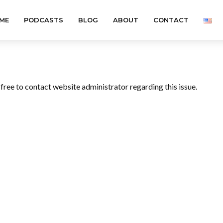
ME
PODCASTS
BLOG
ABOUT
CONTACT
l free to contact website administrator regarding this issue.