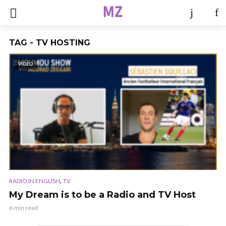
TAG - TV HOSTING
VIDEO
,
RADIO IN ENGLISH
TV
My Dream is to be a Radio and TV Host
6 min read