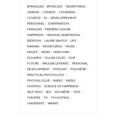
#FRANÇAIS
#PODCAST
ADVERTISING
CINÉMA
COMEDY
COURSERA
COVID19
DJ
DÉVELOPPEMENT
PERSONNEL
EXPATRIATION
FRANÇAIS
FRÉDÉRIC LENOIR
HAPPINESS
HEDONIC ADAPTATION
IDÉATION
LAURIE SANTOS
LIFE
MAMAN
MONETIZING
MUSIC
MYLIFE
NEWS
NEW YORK
NOUMÉA
OUI AD GOOD
OUR
FUTURE
PAULINE LEFRANC
PERSONAL
DEVELOPMENT
PODCAST
POLYNÉSIE
PRACTICAL PSYCHOLOGY
PSYCHOLOGUE
RADIO
RADIO
HOSTING
SCIENCE OF HAPPINESS
SELF-HELP
SEX
SOI-MÊME
TEST
THEATRE
TV
TV HOSTING
UNIVERSITÉ
WRAPS