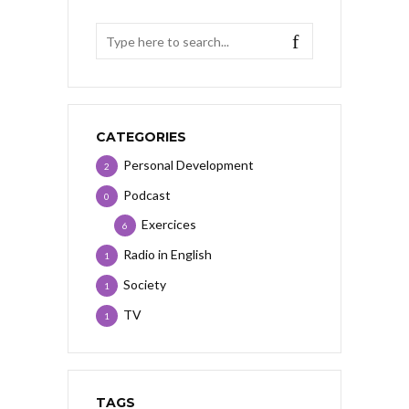
CATEGORIES
Personal Development
2
Podcast
0
Exercices
6
Radio in English
1
Society
1
TV
1
TAGS