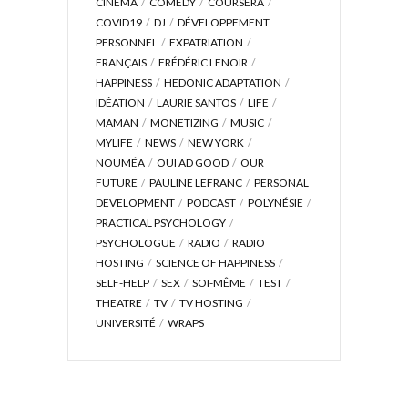
CINÉMA
COMEDY
COURSERA
COVID19
DJ
DÉVELOPPEMENT
PERSONNEL
EXPATRIATION
FRANÇAIS
FRÉDÉRIC LENOIR
HAPPINESS
HEDONIC ADAPTATION
IDÉATION
LAURIE SANTOS
LIFE
MAMAN
MONETIZING
MUSIC
MYLIFE
NEWS
NEW YORK
NOUMÉA
OUI AD GOOD
OUR
FUTURE
PAULINE LEFRANC
PERSONAL
DEVELOPMENT
PODCAST
POLYNÉSIE
PRACTICAL PSYCHOLOGY
PSYCHOLOGUE
RADIO
RADIO
HOSTING
SCIENCE OF HAPPINESS
SELF-HELP
SEX
SOI-MÊME
TEST
THEATRE
TV
TV HOSTING
UNIVERSITÉ
WRAPS