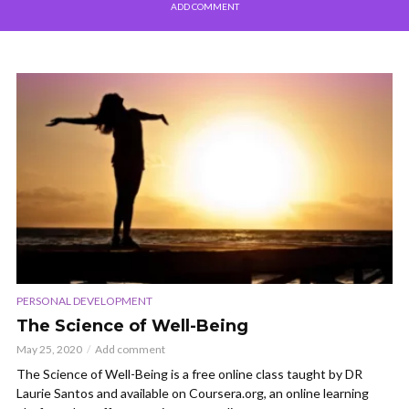
ADD COMMENT
PERSONAL DEVELOPMENT
The Science of Well-Being
May 25, 2020
Add comment
The Science of Well-Being is a free online class taught by DR
Laurie Santos and available on Coursera.org, an online learning