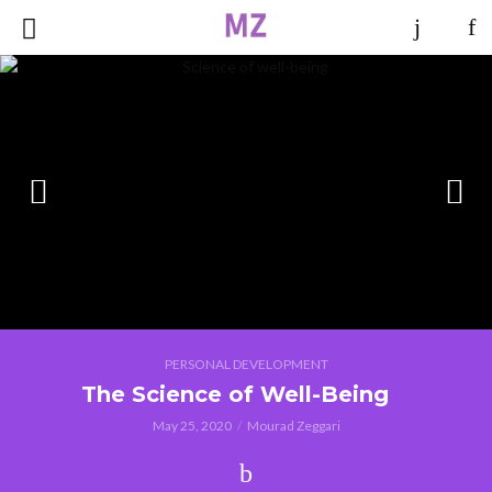
PERSONAL DEVELOPMENT
The Science of Well-Being
May 25, 2020
Mourad Zeggari