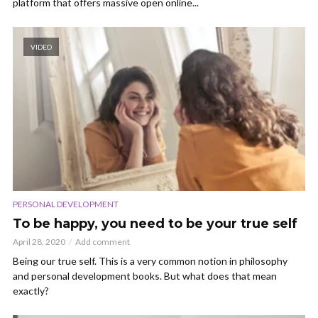
platform that offers massive open online...
VIDEO
PERSONAL DEVELOPMENT
To be happy, you need to be your true self
April 28, 2020
Add comment
Being our true self. This is a very common notion in philosophy
and personal development books. But what does that mean
exactly?