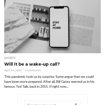
SOCIETY
Will it be a wake-up call?
April 14, 2020
2 comments
This pandemic took us by surprise. Some argue that we could
have been more prepared. After all, Bill Gates warned us in his
famous Ted Talk, back in 2015. If right now...