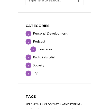
CATEGORIES
Personal Development
2
Podcast
0
Exercices
6
Radio in English
1
Society
1
TV
1
TAGS
#FRANÇAIS
#PODCAST
ADVERTISING