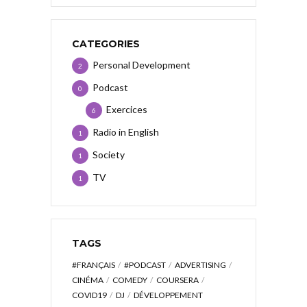
CATEGORIES
Personal Development
2
Podcast
0
Exercices
6
Radio in English
1
Society
1
TV
1
TAGS
#FRANÇAIS
#PODCAST
ADVERTISING
CINÉMA
COMEDY
COURSERA
COVID19
DJ
DÉVELOPPEMENT