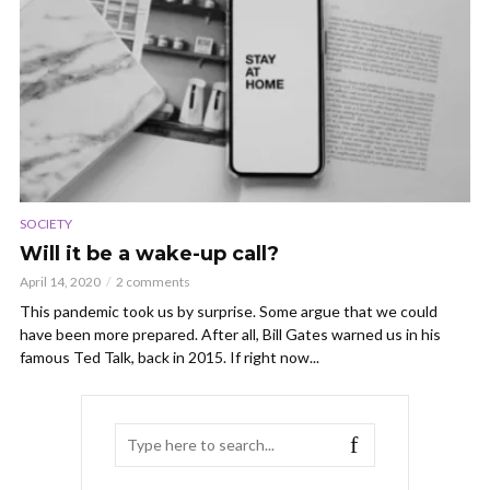
SOCIETY
Will it be a wake-up call?
April 14, 2020
2 comments
This pandemic took us by surprise. Some argue that we could
have been more prepared. After all, Bill Gates warned us in his
famous Ted Talk, back in 2015. If right now...