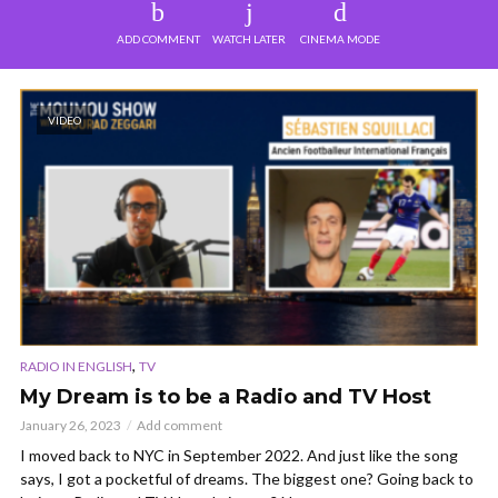
ADD COMMENT
WATCH LATER
CINEMA MODE
VIDEO
,
RADIO IN ENGLISH
TV
My Dream is to be a Radio and TV Host
January 26, 2023
Add comment
I moved back to NYC in September 2022. And just like the song
says, I got a pocketful of dreams. The biggest one? Going back to