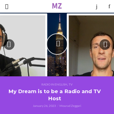
,
RADIO IN ENGLISH
TV
My Dream is to be a Radio and TV
Host
January 26, 2023
Mourad Zeggari