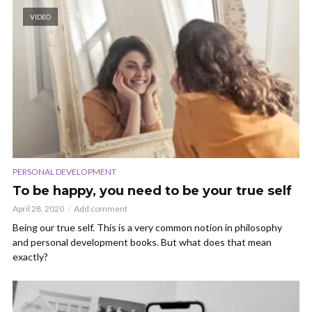
VIDEO
PERSONAL DEVELOPMENT
To be happy, you need to be your true self
April 28, 2020
Add comment
Being our true self. This is a very common notion in philosophy
and personal development books. But what does that mean
exactly?