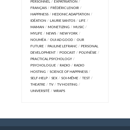
PERSONNEL
EXPATRIATION
FRANÇAIS
FRÉDÉRIC LENOIR
HAPPINESS
HEDONIC ADAPTATION
IDÉATION
LAURIE SANTOS
LIFE
MAMAN
MONETIZING
MUSIC
MYLIFE
NEWS
NEW YORK
NOUMÉA
OUI AD GOOD
OUR
FUTURE
PAULINE LEFRANC
PERSONAL
DEVELOPMENT
PODCAST
POLYNÉSIE
PRACTICAL PSYCHOLOGY
PSYCHOLOGUE
RADIO
RADIO
HOSTING
SCIENCE OF HAPPINESS
SELF-HELP
SEX
SOI-MÊME
TEST
THEATRE
TV
TV HOSTING
UNIVERSITÉ
WRAPS