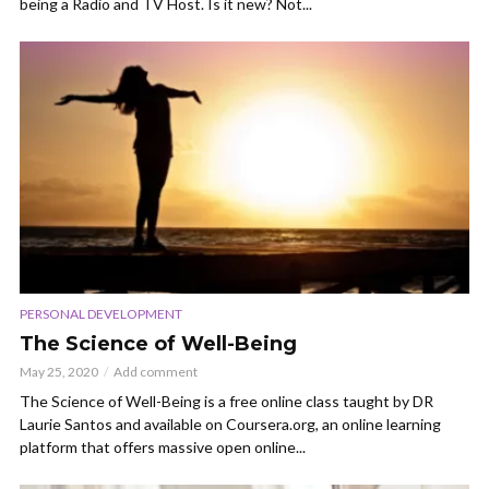
being a Radio and TV Host. Is it new? Not...
PERSONAL DEVELOPMENT
The Science of Well-Being
May 25, 2020
Add comment
The Science of Well-Being is a free online class taught by DR
Laurie Santos and available on Coursera.org, an online learning
platform that offers massive open online...