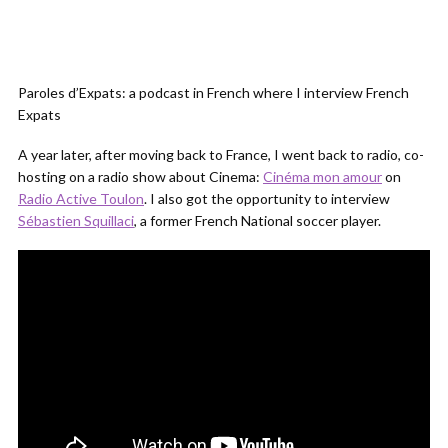
Paroles d’Expats: a podcast in French where I interview French
Expats
A year later, after moving back to France, I went back to radio, co-
hosting on a radio show about Cinema:
Cinéma mon amour
on
Radio Active Toulon
. I also got the opportunity to interview
Sébastien Squillaci
, a former French National soccer player.