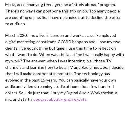
Malta, accompanying teenagers on a “study abroad” program.
There’s no way I can postpone this trip or job. Too many people
are counting on me. So, I have no choice but to decline the offer
to audition.
March 2020. I now live in London and work as a self-employed
digital marketing consultant. COVID happens and I lose my two
clients. I’ve got nothing but time. I use this time to reflect on
what I want to do. When was the last time I was really happy with
my work? The answer: when I was interning in all those TV
channels and learning how to be a TV and Radio host. So, I decide
that I will make another attempt at it. The technology has
evolved in the past 15 years. You can basically have your own
audio and video streaming studio at home for a few hundred
dollars. So, I do just that. I buy my Digital Audio Workstation, a
mic, and start a
podcast about French expats
.