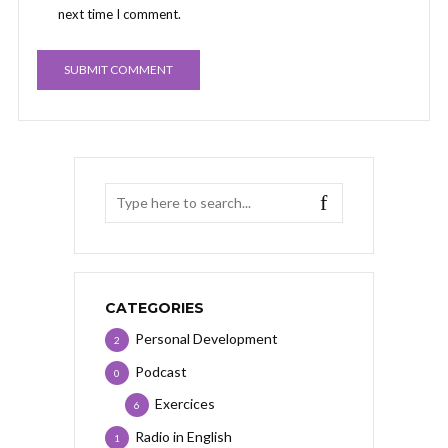
next time I comment.
CATEGORIES
Personal Development
2
Podcast
0
Exercices
6
Radio in English
1