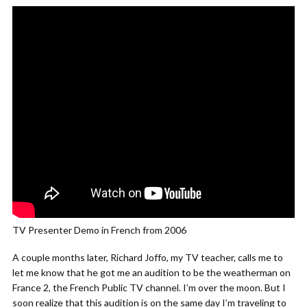
TV Presenter Demo in French from 2006
A couple months later, Richard Joffo, my TV teacher, calls me to
let me know that he got me an audition to be the weatherman on
France 2, the French Public TV channel. I’m over the moon. But I
soon realize that this audition is on the same day I’m traveling to