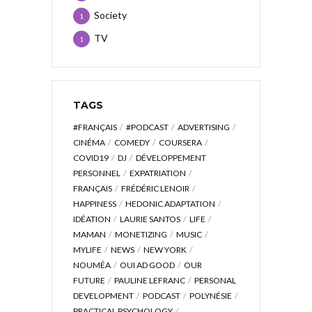
Society
1
TV
1
TAGS
#FRANÇAIS
#PODCAST
ADVERTISING
CINÉMA
COMEDY
COURSERA
COVID19
DJ
DÉVELOPPEMENT
PERSONNEL
EXPATRIATION
FRANÇAIS
FRÉDÉRIC LENOIR
HAPPINESS
HEDONIC ADAPTATION
IDÉATION
LAURIE SANTOS
LIFE
MAMAN
MONETIZING
MUSIC
MYLIFE
NEWS
NEW YORK
NOUMÉA
OUI AD GOOD
OUR
FUTURE
PAULINE LEFRANC
PERSONAL
DEVELOPMENT
PODCAST
POLYNÉSIE
PRACTICAL PSYCHOLOGY