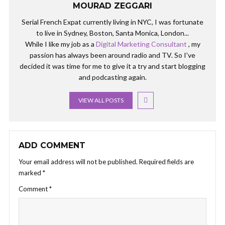
MOURAD ZEGGARI
Serial French Expat currently living in NYC, I was fortunate
to live in Sydney, Boston, Santa Monica, London...
While I like my job as a
Digital Marketing Consultant
, my
passion has always been around radio and TV. So I've
decided it was time for me to give it a try and start blogging
and podcasting again.
VIEW ALL POSTS
ADD COMMENT
Your email address will not be published.
Required fields are
marked
*
Comment
*