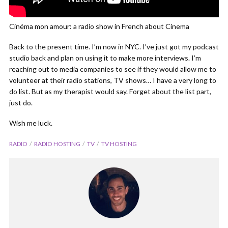
Cinéma mon amour: a radio show in French about Cinema
Back to the present time. I’m now in NYC. I’ve just got my podcast
studio back and plan on using it to make more interviews. I’m
reaching out to media companies to see if they would allow me to
volunteer at their radio stations, TV shows… I have a very long to
do list. But as my therapist would say. Forget about the list part,
just do.
Wish me luck.
RADIO
RADIO HOSTING
TV
TV HOSTING