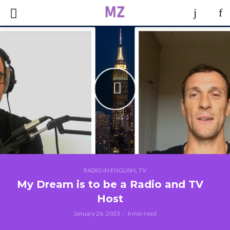
,
RADIO IN ENGLISH
TV
My Dream is to be a Radio and TV
Host
January 26, 2023
6 min read