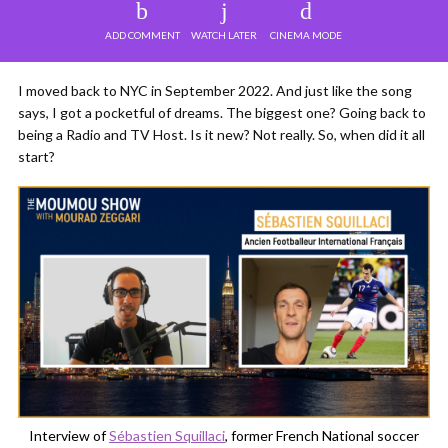
ADD COMMENT
WATCH LATER
CINEMA MODE
I moved back to NYC in September 2022. And just like the song
says, I got a pocketful of dreams. The biggest one? Going back to
being a Radio and TV Host. Is it new? Not really. So, when did it all
start?
Interview of
Sébastien Squillaci
, former French National soccer