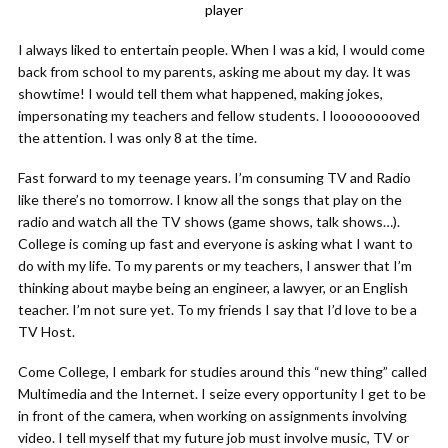
player
I always liked to entertain people. When I was a kid, I would come
back from school to my parents, asking me about my day. It was
showtime! I would tell them what happened, making jokes,
impersonating my teachers and fellow students. I looooooooved
the attention. I was only 8 at the time.
Fast forward to my teenage years. I’m consuming TV and Radio
like there’s no tomorrow. I know all the songs that play on the
radio and watch all the TV shows (game shows, talk shows…).
College is coming up fast and everyone is asking what I want to
do with my life. To my parents or my teachers, I answer that I’m
thinking about maybe being an engineer, a lawyer, or an English
teacher. I’m not sure yet. To my friends I say that I’d love to be a
TV Host.
Come College, I embark for studies around this “new thing” called
Multimedia and the Internet. I seize every opportunity I get to be
in front of the camera, when working on assignments involving
video. I tell myself that my future job must involve music, TV or