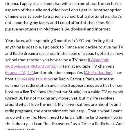
cinema. I apply to a school that will teach me about the technical
aspects of the audio and video but I don’t get in. Another option
of mine was to apply to a cinema school but unfortunately, that’s
not something my family and I could afford at that time. So I
pursue my studies in Multimedia, Audiovisual and Internet.
Years later, after spending 3 months in NYC and feeling that
anything is possible, I go back to France and decide to give my TV
and Radio dream a real shot. In the span of a year, I get into a new
school that teaches you how to be a TV host (
L’Académie
Audiovisuelle Richard Joffo
), I intern at multiple TV channels
(
France TV
,
TF1
)and production companies (
Air Production
), I co-
host a
bi-weekly talk show
at Radio Campus Paris, a student
community radio station and make 3 appearances as a host or co-
host on a
live
TV show (Animateur Studio) on a cable TV network
(Direct 8). I’m not making any money yet, but my life revolves
around what I love the most. My conversations are about tv and
radio programs, the entertainment industry… That’s what I want
to do with my life. Now I need to find a fulltime (and paying) job in
the industry so I can “be discovered” as a TV or a Radio host. And
I get some leads.