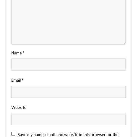
Name
*
Email
*
Website
Save my name, email, and website in this browser for the