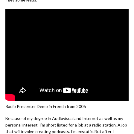
Radio Presenter Demo in French from 2006
Because of my degree in Audiovisual and Internet as well as my
personal interest, I’m short listed for a job at a radio station. A job
that will involve creating podcasts. I’m ecstatic. But after I