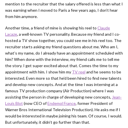
mention to the recruiter that the salary offered is less than what I
was earning when I moved to Paris a few years ago, I don’t hear
from him anymore.
Another time, a friend of mine is showing his reel to
Claude
Lacaze
, a well-known TV personality. Because my friend and I co-
hosted a TV show together, you could see me in his reel too. The
recruiter starts asking my friend questions about me. Who am I,
what’s my name, do I already have an appointment scheduled with
him? When done with the interview, my friend calls me to tell me
the story. I get super excited about that. Comes the time to my
appointment with him. I show him my
TV reel
and he seems to be
interested. Even more so that he’d been hired to find new talents
and develop new concepts. And at the time I was interning at a
famous TV production company (Air Production) where I was
assisting the person in charge of developing new concepts,
Jean-
Louis Blot
(now CEO of
Endemol France
, former President of
Warner Bros International Television Production). He asks me if I
would be interested in maybe joining his team. Of course, I would.
But unfortunately, it didn’t go further than that.