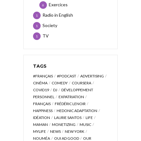
Exercices
6
Radio in English
1
Society
1
TV
1
TAGS
#FRANÇAIS
#PODCAST
ADVERTISING
CINÉMA
COMEDY
COURSERA
COVID19
DJ
DÉVELOPPEMENT
PERSONNEL
EXPATRIATION
FRANÇAIS
FRÉDÉRIC LENOIR
HAPPINESS
HEDONIC ADAPTATION
IDÉATION
LAURIE SANTOS
LIFE
MAMAN
MONETIZING
MUSIC
MYLIFE
NEWS
NEW YORK
NOUMÉA
OUI AD GOOD
OUR