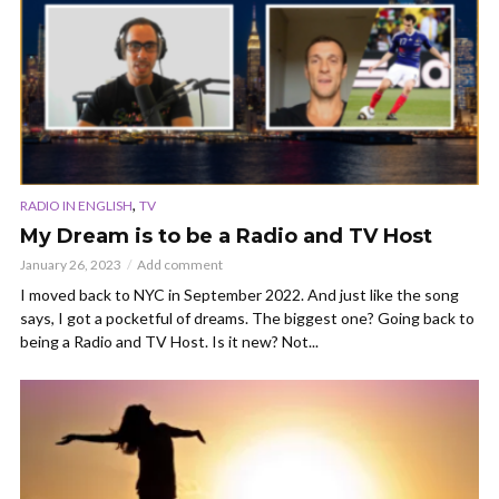
,
RADIO IN ENGLISH
TV
My Dream is to be a Radio and TV Host
January 26, 2023
Add comment
I moved back to NYC in September 2022. And just like the song
says, I got a pocketful of dreams. The biggest one? Going back to
being a Radio and TV Host. Is it new? Not...