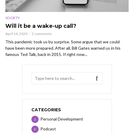
SOCIETY
Will it be a wake-up call?
April 14, 2020
2 comments
This pandemic took us by surprise. Some argue that we could
have been more prepared. After all, Bill Gates warned us in his
famous Ted Talk, back in 2015. If right now...
CATEGORIES
Personal Development
2
Podcast
0