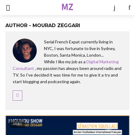
AUTHOR - MOURAD ZEGGARI
Serial French Expat currently living in
NYC, I was fortunate to live in Sydney,
Boston, Santa Monica, London...
While I like my job as a
Digital Marketing
Consultant
, my passion has always been around radio and
TV. So I've decided it was time for me to give it a try and
start blogging and podcasting again.
VIDEO