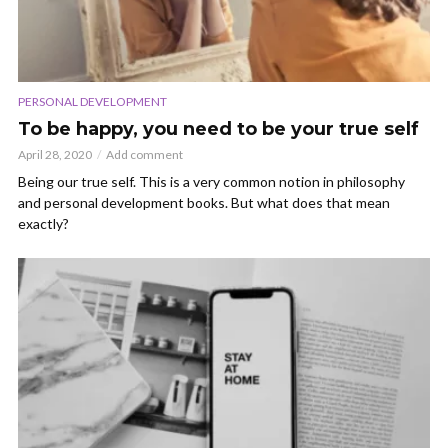
PERSONAL DEVELOPMENT
To be happy, you need to be your true self
April 28, 2020
Add comment
Being our true self. This is a very common notion in philosophy
and personal development books. But what does that mean
exactly?