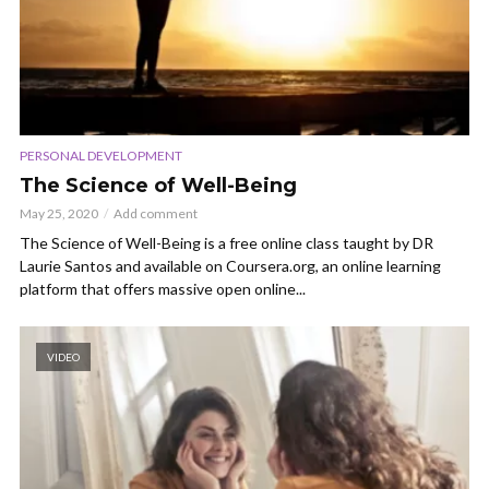
PERSONAL DEVELOPMENT
The Science of Well-Being
May 25, 2020
Add comment
The Science of Well-Being is a free online class taught by DR
Laurie Santos and available on Coursera.org, an online learning
platform that offers massive open online...
VIDEO